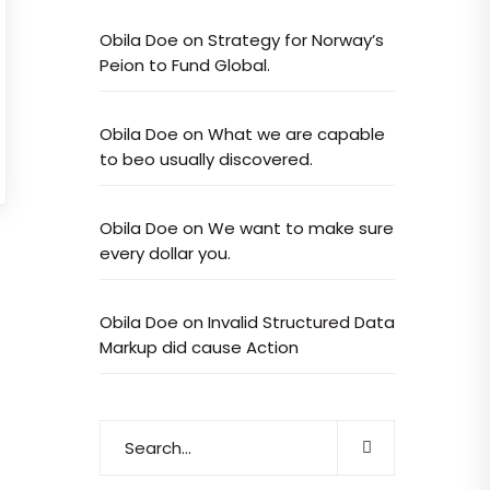
Obila Doe
on
Strategy for Norway’s
Peion to Fund Global.
Obila Doe
on
What we are capable
to beo usually discovered.
Obila Doe
on
We want to make sure
every dollar you.
Obila Doe
on
Invalid Structured Data
Markup did cause Action