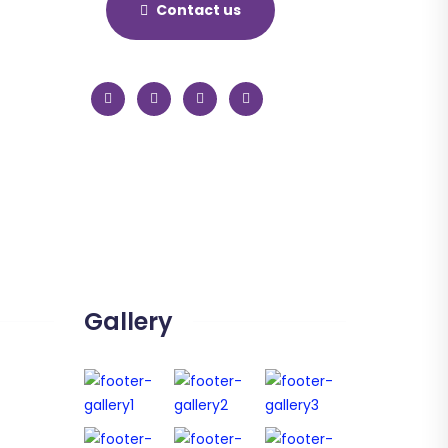
Contact us
Gallery