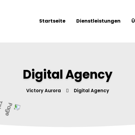
Startseite
Dienstleistungen
Ü
Digital Agency
Victory Aurora
Digital Agency