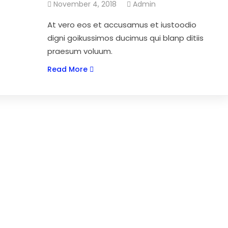
November 4, 2018
Admin
At vero eos et accusamus et iustoodio
digni goikussimos ducimus qui blanp ditiis
praesum voluum.
Read More