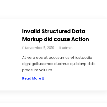
Invalid Structured Data
Markup did cause Action
November 5, 2019
Admin
At vero eos et accusamus et iustoodio
digni goikussimos ducimus qui blanp ditiis
praesum voluum.
Read More