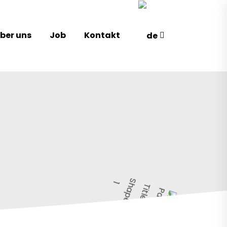
ber uns
Job
Kontakt