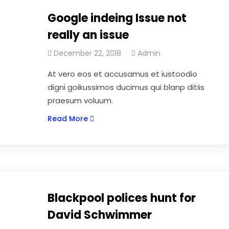
Google indeing Issue not
really an issue
December 22, 2018
Admin
At vero eos et accusamus et iustoodio
digni goikussimos ducimus qui blanp ditiis
praesum voluum.
Read More
Blackpool polices hunt for
David Schwimmer