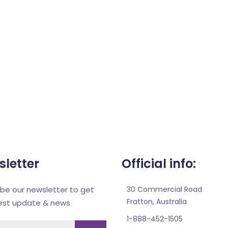
letter
Official info:
ibe our newsletter to get
30 Commercial Road
Fratton, Australia
test update & news
1-888-452-1505