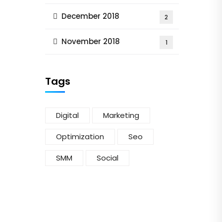
December 2018
2
November 2018
1
Tags
Digital
Marketing
Optimization
Seo
SMM
Social