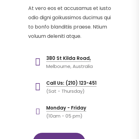
At vero eos et accusamus et iusto
odio digni goikussimos ducimus qui
to bonfo blanditiis praese. Ntium
voluum deleniti atque.
380 St Kilda Road,
Melbourne, Australia
Call Us: (210) 123-451
(Sat - Thursday)
Monday - Friday
(10am - 05 pm)