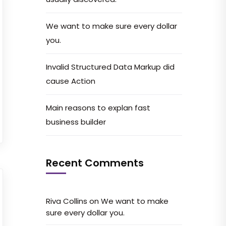
We want to make sure every dollar
you.
Invalid Structured Data Markup did
cause Action
Main reasons to explan fast
business builder
Recent Comments
Riva Collins
on
We want to make
sure every dollar you.