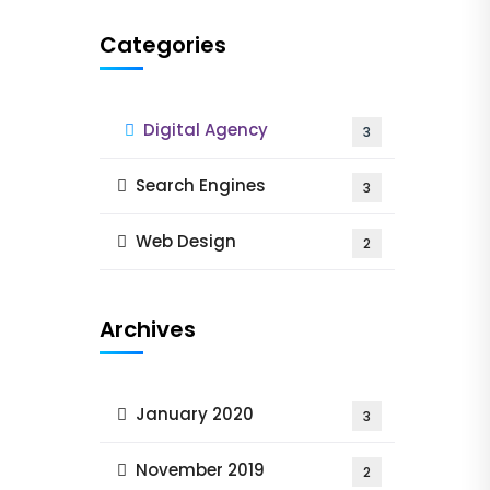
Categories
Digital Agency
3
Search Engines
3
Web Design
2
Archives
January 2020
3
November 2019
2