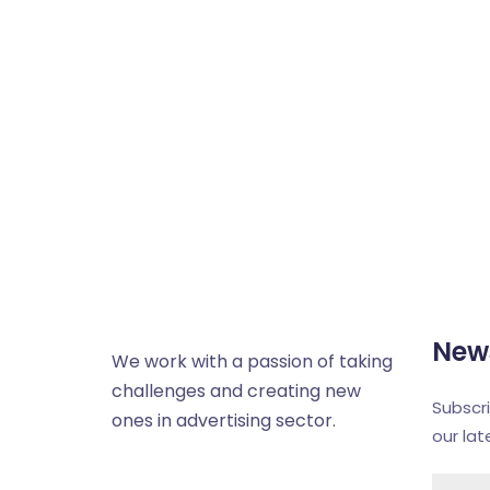
News
We work with a passion of taking
challenges and creating new
Subscr
ones in advertising sector.
our la
About us