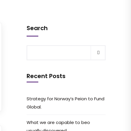
Search
Recent Posts
Strategy for Norway’s Peion to Fund
Global.
What we are capable to beo
usually discovered.