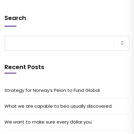
Search
Recent Posts
Strategy for Norway’s Peion to Fund Global.
What we are capable to beo usually discovered.
We want to make sure every dollar you.