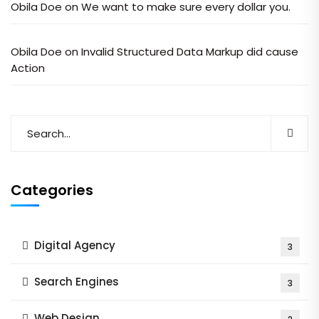
Obila Doe
on
We want to make sure every dollar you.
Obila Doe
on
Invalid Structured Data Markup did cause
Action
Categories
Digital Agency
3
Search Engines
3
Web Design