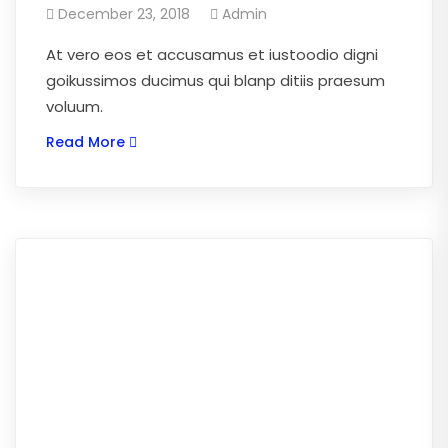
December 23, 2018
Admin
At vero eos et accusamus et iustoodio digni
goikussimos ducimus qui blanp ditiis praesum
voluum.
Read More