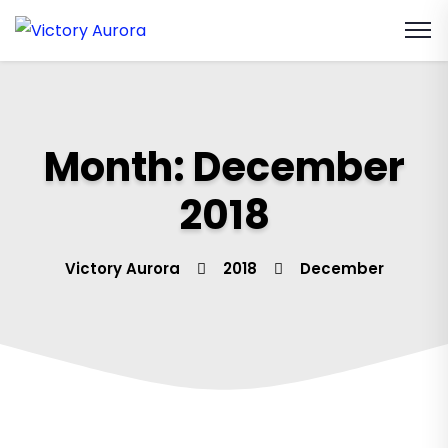
Month:
December
2018
Victory Aurora
2018
December