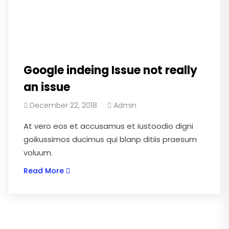
Google indeing Issue not really
an issue
December 22, 2018
Admin
At vero eos et accusamus et iustoodio digni
goikussimos ducimus qui blanp ditiis praesum
voluum.
Read More