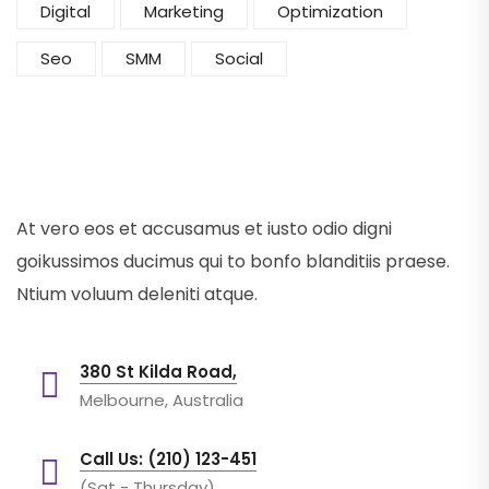
Digital
Marketing
Optimization
Seo
SMM
Social
At vero eos et accusamus et iusto odio digni
goikussimos ducimus qui to bonfo blanditiis praese.
Ntium voluum deleniti atque.
380 St Kilda Road,
Melbourne, Australia
Call Us: (210) 123-451
(Sat - Thursday)