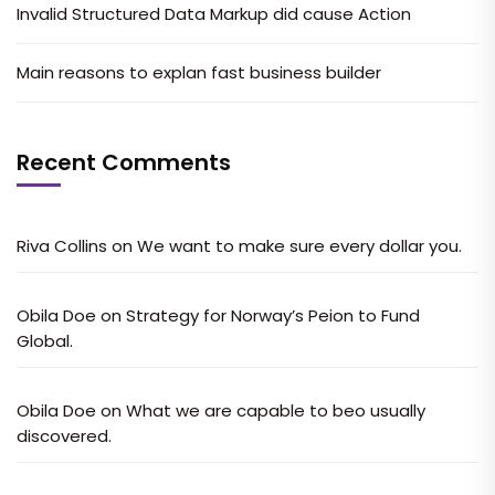
Invalid Structured Data Markup did cause Action
Main reasons to explan fast business builder
Recent Comments
Riva Collins
on
We want to make sure every dollar you.
Obila Doe
on
Strategy for Norway’s Peion to Fund
Global.
Obila Doe
on
What we are capable to beo usually
discovered.