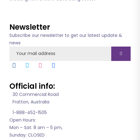
About us
Newsletter
Subscribe our newsletter to get our latest update &
news
Official info:
30 Commercial Road
Fratton, Australia
1-888-452-1505
Open Hours:
Mon – Sat: 8 am – 5 pm,
Sunday: CLOSED