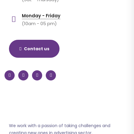
Monday - Friday
(10am - 05 pm)
Contact us
We work with a passion of taking challenges and
creating new ones in advertising sector.