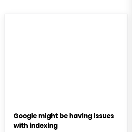
Google might be having issues
with indexing