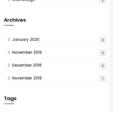
2
Archives
January 2020
3
November 2019
2
December 2018
2
November 2018
1
Tags