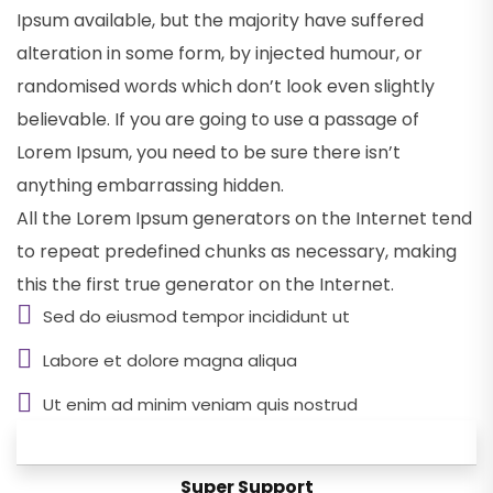
Ipsum available, but the majority have suffered
alteration in some form, by injected humour, or
randomised words which don’t look even slightly
believable. If you are going to use a passage of
Lorem Ipsum, you need to be sure there isn’t
anything embarrassing hidden.
All the Lorem Ipsum generators on the Internet tend
to repeat predefined chunks as necessary, making
this the first true generator on the Internet.
Sed do eiusmod tempor incididunt ut
Labore et dolore magna aliqua
Ut enim ad minim veniam quis nostrud
Personal Care
Super Support