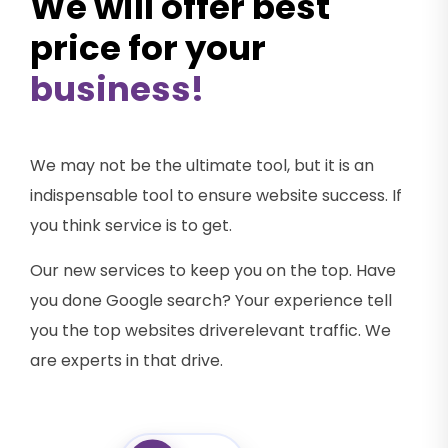
We will offer best
price for your
business!
We may not be the ultimate tool, but it is an
indispensable tool to ensure website success. If
you think service is to get.
Our new services to keep you on the top. Have
you done Google search? Your experience tell
you the top websites driverelevant traffic. We
are experts in that drive.