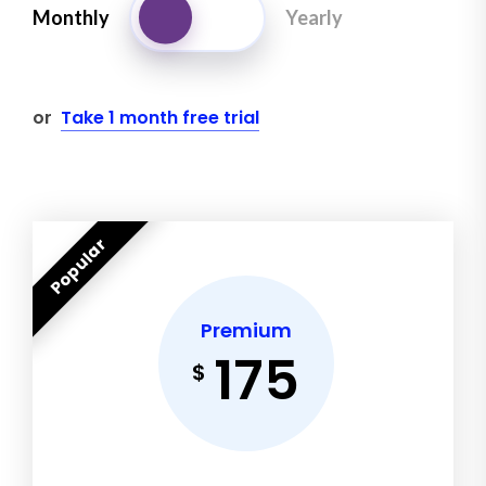
Monthly
Yearly
or
Take 1 month free trial
Popular
Premium
175
$