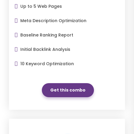
Up to 5 Web Pages
Meta Description Optimization
Baseline Ranking Report
Initial Backlink Analysis
10 Keyword Optimization
Get this combo