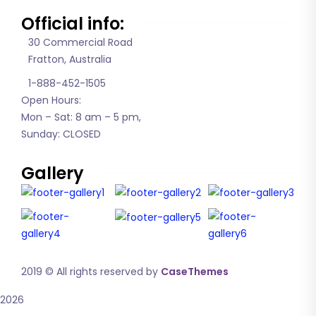
Official info:
30 Commercial Road
Fratton, Australia
1-888-452-1505
Open Hours:
Mon – Sat: 8 am – 5 pm,
Sunday: CLOSED
Gallery
2019
© All rights reserved by
CaseThemes
2026