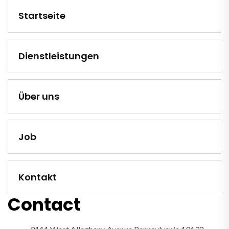
Startseite
Dienstleistungen
Über uns
Job
Kontakt
Contact