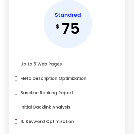
Standred
75
$
Up to 5 Web Pages
Meta Description Optimization
Baseline Ranking Report
Initial Backlink Analysis
10 Keyword Optimization