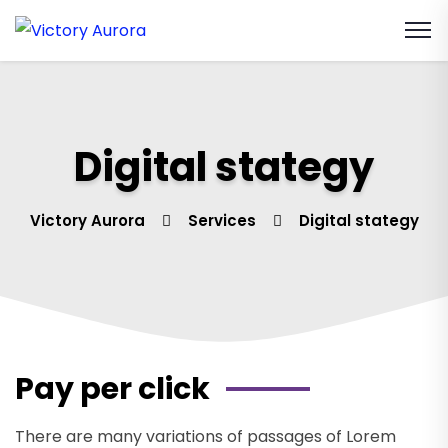
Digital stategy
Victory Aurora
Services
Digital stategy
Pay per click
There are many variations of passages of Lorem