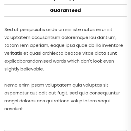
Guaranteed
Sed ut perspiciatis unde omnis iste natus error sit
voluptatem accusantium doloremque lau dantium,
totam rem aperiam, eaque ipsa quae ab illo inventore
veritatis et quasi archiecto beatae vitae dicta sunt
explicaborandomised words which don't look even
slightly believable.
Nemo enim ipsam voluptatem quia voluptas sit
aspernatur aut odit aut fugit, sed quia consequuntur
magni dolores eos qui ratione voluptatem sequi
nesciunt.