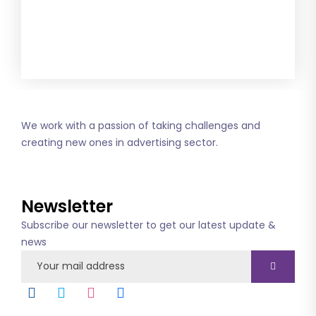
Get this combo
We work with a passion of taking challenges and
creating new ones in advertising sector.
About us
Newsletter
Subscribe our newsletter to get our latest update &
news