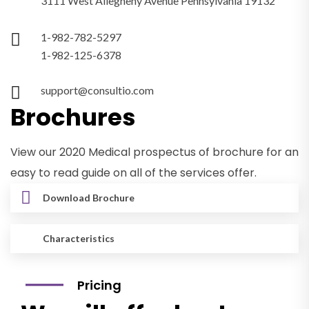
3111 West Allegheny Avenue Pennsylvania 19132
1-982-782-5297
1-982-125-6378
support@consultio.com
Brochures
View our 2020 Medical prospectus of brochure for an
easy to read guide on all of the services offer.
Download Brochure
Characteristics
Pricing