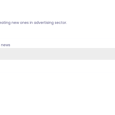
ating new ones in advertising sector.
& news