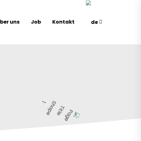
ber uns
Job
Kontakt