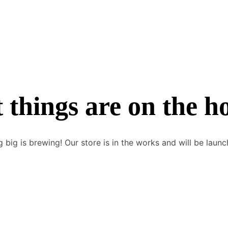
 things are on the h
 big is brewing! Our store is in the works and will be launc