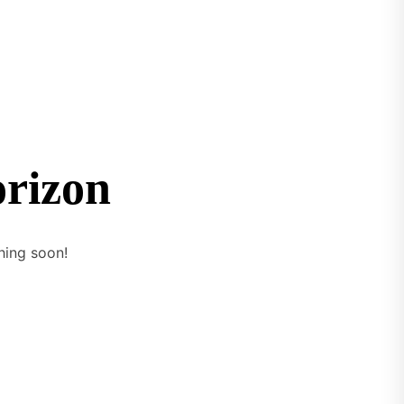
orizon
hing soon!