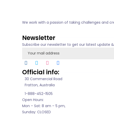
We work with a passion of taking challenges and cre
About us
Newsletter
Subscribe our newsletter to get our latest update 
Official info:
30 Commercial Road
Fratton, Australia
1-888-452-1505
Open Hours:
Mon – Sat: 8 am – 5 pm,
Sunday: CLOSED