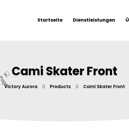
Startseite
Dienstleistungen
Ü
Cami Skater Front
Victory Aurora
Products
Cami Skater Front