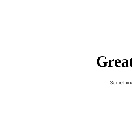
Great
Something